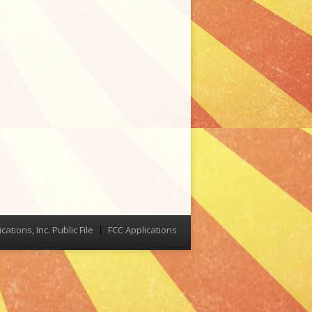
tions, Inc. Public File
FCC Applications