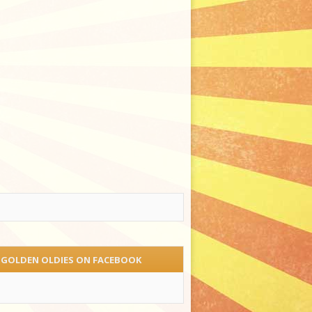
 GOLDEN OLDIES ON FACEBOOK