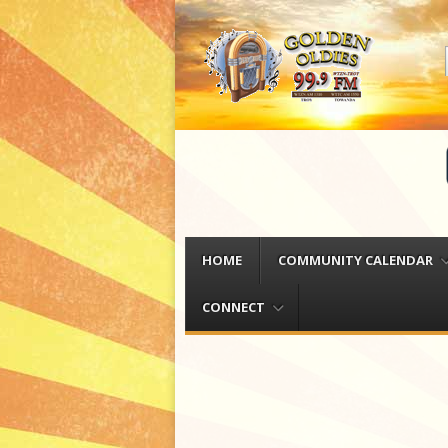
Menu
Skip to content
HOME
COMMUNITY CALENDAR
CONNECT