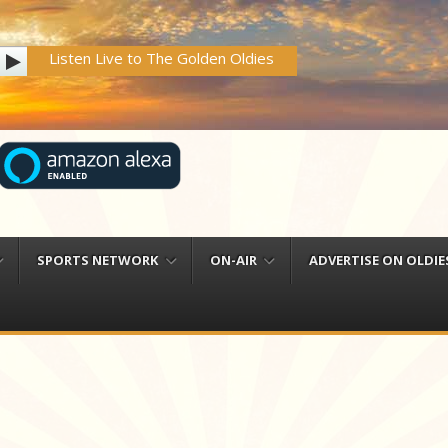
Listen Live to The Golden Oldies
SPORTS NETWORK
ON-AIR
ADVERTISE ON OLDIES