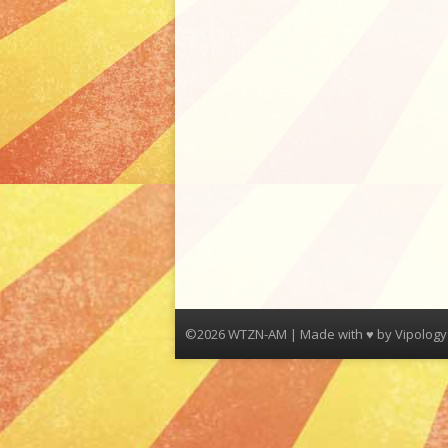
©2026 WTZN-AM | Made with ♥ by
Vipology