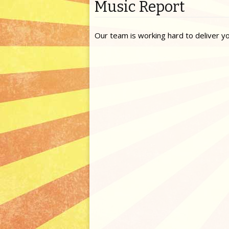
Music Report
Our team is working hard to deliver y