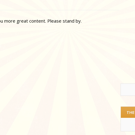
ou more great content. Please stand by.
THE