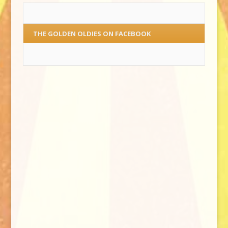
THE GOLDEN OLDIES ON FACEBOOK