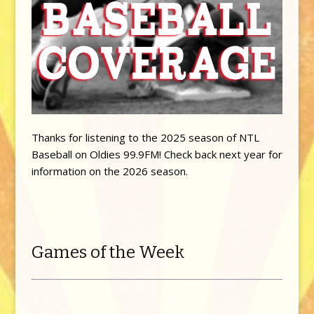
Thanks for listening to the 2025 season of NTL
Baseball on Oldies 99.9FM! Check back next year for
information on the 2026 season.
Games of the Week