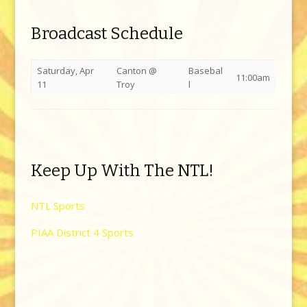
Broadcast Schedule
Saturday, Apr
Canton @
Basebal
11:00am
11
Troy
l
Keep Up With The NTL!
NTL Sports
PIAA District 4 Sports