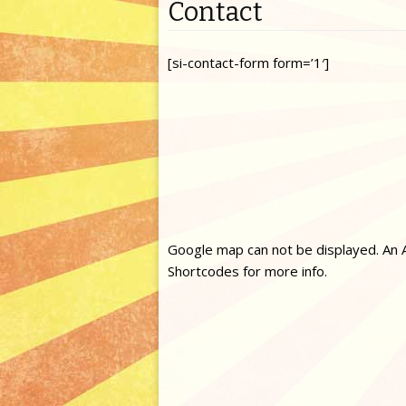
Contact
[si-contact-form form=’1′]
Google map can not be displayed. An A
Shortcodes for more info.