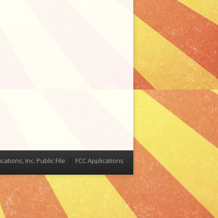
tions, Inc. Public File
FCC Applications