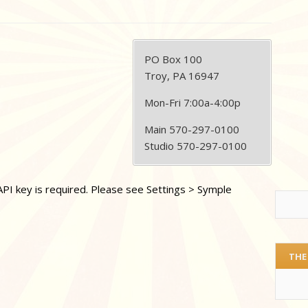
PO Box 100
Troy, PA 16947
Mon-Fri 7:00a-4:00p
Main 570-297-0100
Studio 570-297-0100
PI key is required. Please see Settings > Symple
THE