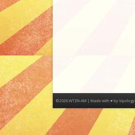
©2026 WTZN-AM | Made with ♥ by
Vipology