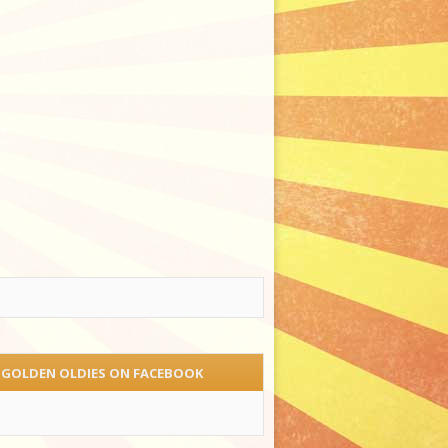
 GOLDEN OLDIES ON FACEBOOK