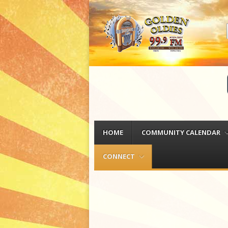
Menu
Skip to content
HOME
COMMUNITY CALENDAR
CONNECT