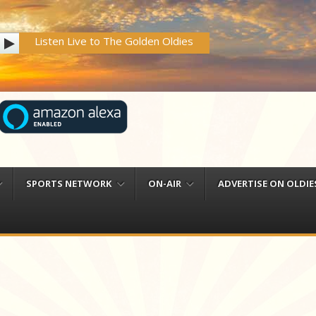
Listen Live to The Golden Oldies
SPORTS NETWORK
ON-AIR
ADVERTISE ON OLDIES