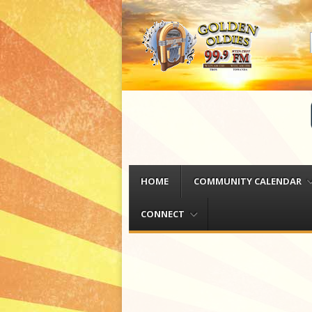
Menu
Skip to content
HOME
COMMUNITY CALENDAR
CONNECT