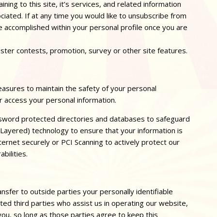
ing to this site, it’s services, and related information
iated. If at any time you would like to unsubscribe from
be accomplished within your personal profile once you are
ister contests, promotion, survey or other site features.
asures to maintain the safety of your personal
r access your personal information.
sword protected directories and databases to safeguard
 Layered) technology to ensure that your information is
ternet securely or PCI Scanning to actively protect our
bilities.
nsfer to outside parties your personally identifiable
sted third parties who assist us in operating our website,
you, so long as those parties agree to keep this