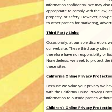
information confidential. We may also
appropriate to comply with the law, enf
property, or safety. However, non-per
to other parties for marketing, adverti
Third Party Links:
Occasionally, at our sole discretion, w
our website. These third party sites
therefore have no responsibility or liab
Nonetheless, we seek to protect the 
these sites.
California Online
Privacy
Protection
Because we value your
privacy
we have
with the California Online
Privacy
Prote
information to outside parties without
Children’s Online
Privacy
Protectio