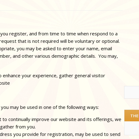
 you register, and from time to time when respond to a
request that is not required will be voluntary or optional.
ropriate, you may be asked to enter your name, email
mber, and other various demographic details. You may,
 enhance your experience, gather general visitor
bsite
 you may be used in one of the following ways:
THE
 to continually improve our website and its offerings, we
 gather from you.
ddress you provide for registration, may be used to send