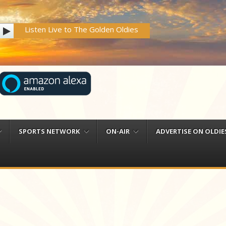
Listen Live to The Golden Oldies
SPORTS NETWORK
ON-AIR
ADVERTISE ON OLDIES