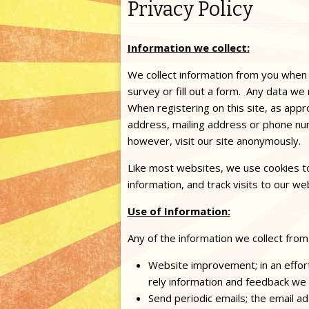
Privacy Policy
Information we collect:
We collect information from you when
survey or fill out a form. Any data we 
When registering on this site, as app
address, mailing address or phone nu
however, visit our site anonymously.
Like most websites, we use cookies to
information, and track visits to our we
Use of Information:
Any of the information we collect from
Website improvement; in an effort
rely information and feedback we
Send periodic emails; the email a