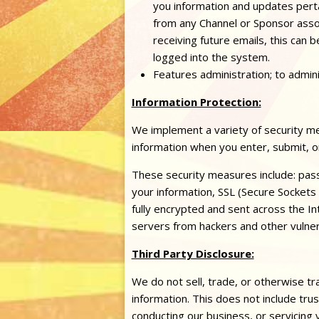
you information and updates pertain
from any Channel or Sponsor assoc
receiving future emails, this can 
logged into the system.
Features administration; to admin
Information Protection:
We implement a variety of security me
information when you enter, submit, o
These security measures include: pas
your information, SSL (Secure Sockets
fully encrypted and sent across the In
servers from hackers and other vulnera
Third Party Disclosure:
We do not sell, trade, or otherwise tra
information. This does not include tru
conducting our business, or servicing 