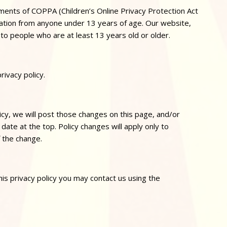
ements of COPPA (Children’s Online
Privacy
Protection Act
mation from anyone under 13 years of age. Our website,
 to people who are at least 13 years old or older.
privacy
policy.
icy, we will post those changes on this page, and/or
date at the top. Policy changes will apply only to
f the change.
his
privacy
policy you may contact us using the