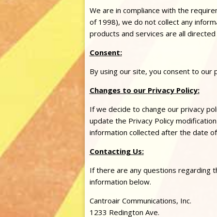
We are in compliance with the requir
of 1998), we do not collect any infor
products and services are all directed
Consent
:
By using our site, you consent to our
Changes to our
Privacy
Policy
:
If we decide to change our
privacy
pol
update the
Privacy
Policy modification 
information collected after the date o
Contacting Us
:
If there are any questions regarding t
information below.
Cantroair Communications, Inc.
1233 Redington Ave.