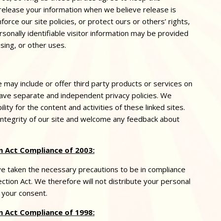
 release your information when we believe release is
orce our site policies, or protect ours or others’ rights,
sonally identifiable visitor information may be provided
sing, or other uses.
e may include or offer third party products or services on
 have separate and independent
privacy
policies. We
ility for the content and activities of these linked sites.
integrity of our site and welcome any feedback about
 Act Compliance of 2003:
 taken the necessary precautions to be in compliance
ction Act. We therefore will not distribute your personal
 your consent.
n Act Compliance of 1998
: