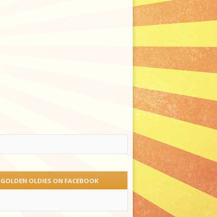
 GOLDEN OLDIES ON FACEBOOK